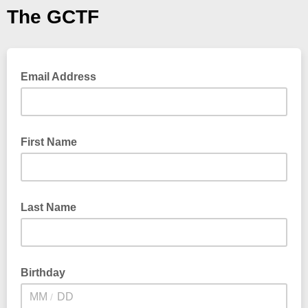
The GCTF
Email Address
First Name
Last Name
Birthday
/